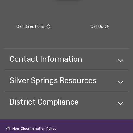
Get Directions
Call Us
Contact Information
Silver Springs
Resources
District Compliance
Non-Discrimination Policy