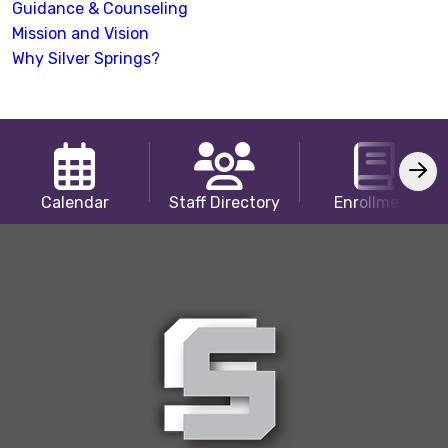
Guidance & Counseling
Mission and Vision
Why Silver Springs?
Calendar
Staff Directory
Enrollment