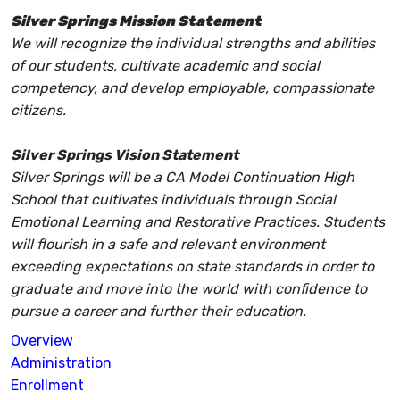
Silver Springs Mission Statement
We will recognize the individual strengths and abilities
of our students, cultivate academic and social
competency, and develop employable, compassionate
citizens.
Silver Springs Vision Statement
Silver Springs will be a CA Model Continuation High
School that cultivates individuals through Social
Emotional Learning and Restorative Practices. Students
will flourish in a safe and relevant environment
exceeding expectations on state standards in order to
graduate and move into the world with confidence to
pursue a career and further their education.
Overview
Administration
Enrollment