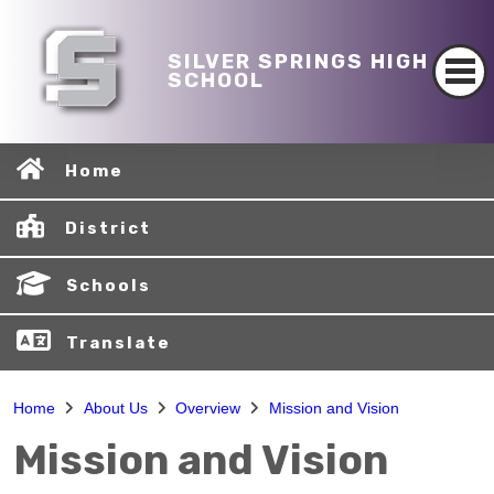
SILVER SPRINGS HIGH
SCHOOL
Home
District
Schools
Translate
Home
About Us
Overview
Mission and Vision
Mission and Vision