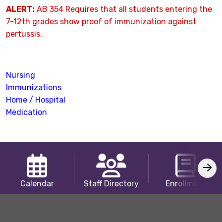
ALERT:
AB 354 Requires that all students entering the
7-12th grades show proof of immunization against
pertussis.
Nursing
Immunizations
Home / Hospital
Medication
Calendar
Staff Directory
Enrollment