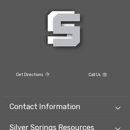
Get Directions
Call Us
Contact Information
Silver Springs
Resources