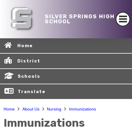
SILVER SPRINGS HIGH
SCHOOL
Home
District
Schools
Translate
Home
About Us
Nursing
Immunizations
Immunizations