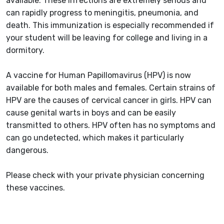
available. These infections are extremely serious and
can rapidly progress to meningitis, pneumonia, and
death. This immunization is especially recommended if
your student will be leaving for college and living in a
dormitory.
A vaccine for Human Papillomavirus (HPV) is now
available for both males and females. Certain strains of
HPV are the causes of cervical cancer in girls. HPV can
cause genital warts in boys and can be easily
transmitted to others. HPV often has no symptoms and
can go undetected, which makes it particularly
dangerous.
Please check with your private physician concerning
these vaccines.