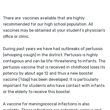
There are vaccines available that are highly
recommended for our high school population. All
vaccines may be obtained at your student’s physician’s
office or clinic.
During past years we have had outbreaks of pertussis
(whooping cough) in the district. Pertussis is highly
contagious and can be life-threatening to infants. The
pertussis vaccine that is received in childhood loses its
potency by about age 12 and thus a new booster
vaccine (Tdap) has been developed. It is particularly
important for students who have contact with infants
or the elderly to receive this booster.
A vaccine for meningococcal infections is also