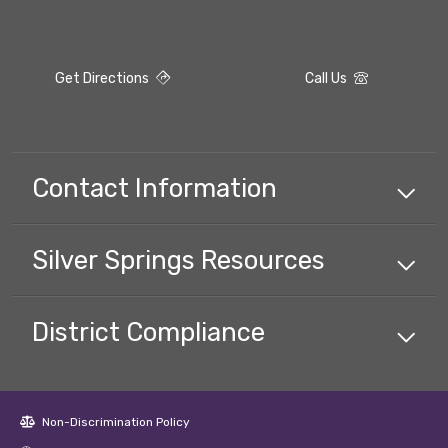
Get Directions
Call Us
Contact Information
Silver Springs
Resources
District Compliance
Non-Discrimination Policy