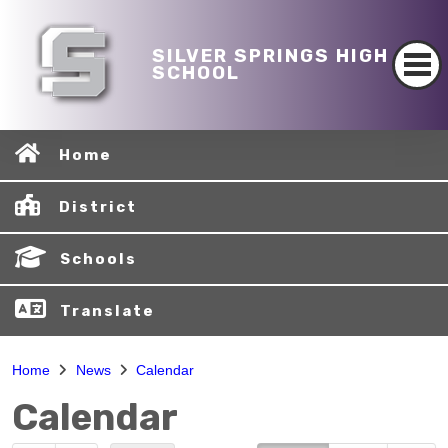
SILVER SPRINGS HIGH
SCHOOL
Home
District
Schools
Translate
Home
News
Calendar
Calendar