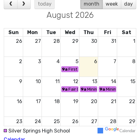
today
month
week
day
August 2026
Sun
Mon
Tue
Wed
Thu
Fri
Sat
26
27
28
29
30
31
1
2
3
4
5
6
7
8
9a
First Day of School
9
10
11
12
13
14
15
9a
Fair Day - No School
9a
Minimum Day
9a
Minimum Day
16
17
18
19
20
21
22
23
24
25
26
27
28
29
Silver Springs High School
Calendar
Calendar